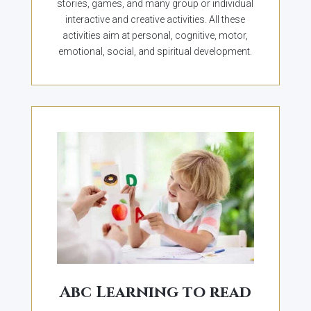
stories, games, and many group or individual
interactive and creative activities. All these
activities aim at personal, cognitive, motor,
emotional, social, and spiritual development.
Abc Learning to read