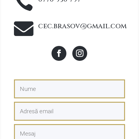


cec.brasov@gmail.com