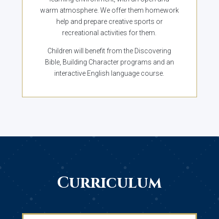
warm atmosphere. We offer them homework
help and prepare creative sports or
recreational activities for them.
Children will benefit from the Discovering
Bible, Building Character programs and an
interactive English language course.
Curriculum