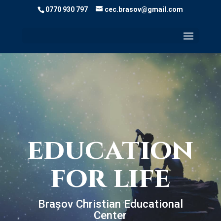
0770 930 797
cec.brasov@gmail.com
education
for life
Brașov Christian Educational
Center