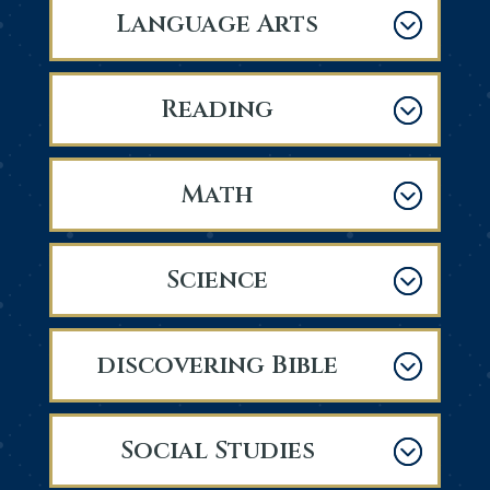
Language Arts
Reading
Math
Science
discovering Bible
Social Studies