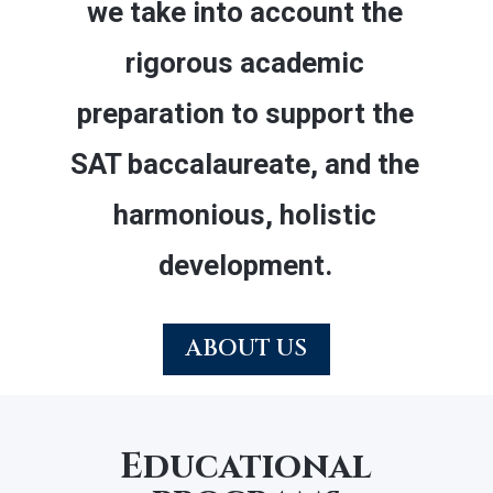
we take into account the
rigorous academic
preparation to support the
SAT baccalaureate, and the
harmonious, holistic
development.
ABOUT US
Educational