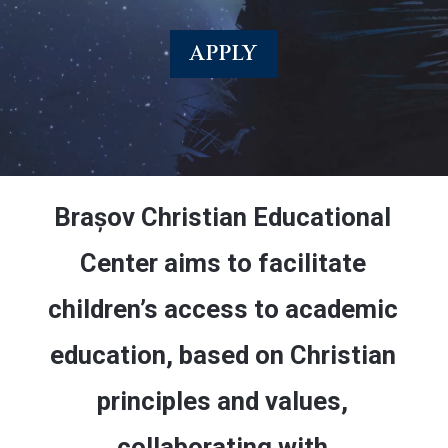
APPLY
Brașov Christian Educational
Center aims to facilitate
children’s access to academic
education, based on Christian
principles and values,
collaborating with