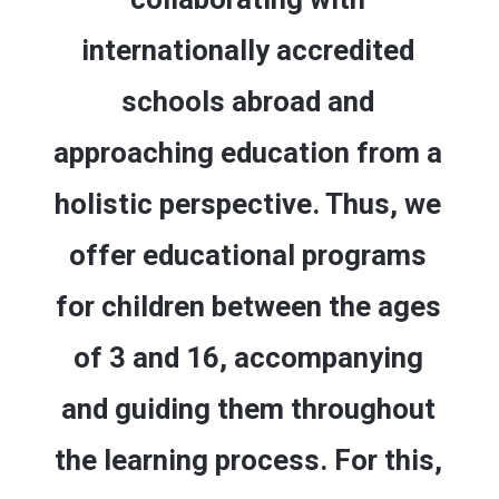
internationally accredited
schools abroad and
approaching education from a
holistic perspective. Thus, we
offer educational programs
for children between the ages
of 3 and 16, accompanying
and guiding them throughout
the learning process. For this,