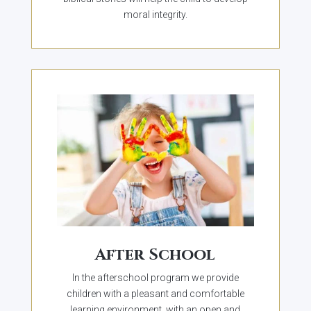
moral integrity.
After School
In the afterschool program we provide
children with a pleasant and comfortable
learning environment, with an open and