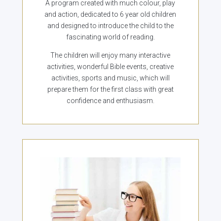
A program created with much colour, play
and action, dedicated to 6 year old children
and designed to introduce the child to the
fascinating world of reading.
The children will enjoy many interactive
activities, wonderful Bible events, creative
activities, sports and music, which will
prepare them for the first class with great
confidence and enthusiasm.