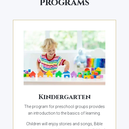
programs
Kindergarten
The program for preschool groups provides
an introduction to the basics of learning.
Children will enjoy stories and songs, Bible