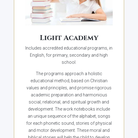
Light Academy
Includes accredited educational programs, in
English, for primary, secondary and high
school.
The programs approach a holistic
educational method, based on Christian
values and principles, and promise rigorous
academic preparation and harmonious
social, relational, and spiritual growth and
development. The work notebooks include
an unique sequence of the alphabet, songs
for each phonetic sound, stories of physical
and motor development. These moral and
biblical stories will help the child to develop