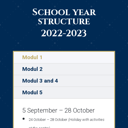
School year
structure
2022-2023
Modul 1
Modul 2
Modul 3 and 4
Modul 5
5 September – 28 October
24 October – 28 October
(Holiday with activities