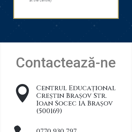
at the centre)
Contactează-ne
Centrul Educațional

Creștin Brașov Str.
Ioan Socec 1A Brașov
(500169)
0770 930 797