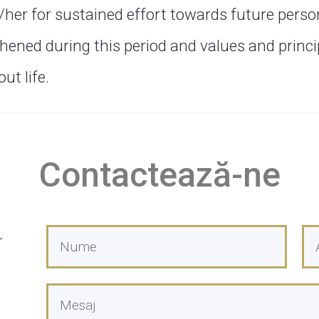
/her for sustained effort towards future perso
hened during this period and values and princip
t life.
Contactează-ne
l