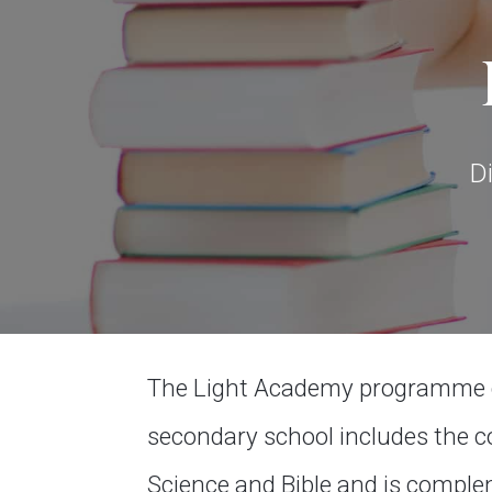
D
The Light Academy programme co
secondary school includes the co
Science and Bible and is compl