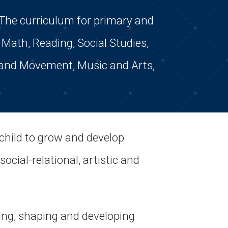
The curriculum for primary and
Math, Reading, Social Studies,
 and Movement, Music and Arts,
child to grow and develop
ocial-relational, artistic and
ing, shaping and developing