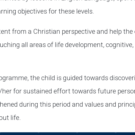
arning objectives for these levels.
ent from a Christian perspective and help the 
ching all areas of life development, cognitive, s
ogramme, the child is guided towards discover
/her for sustained effort towards future perso
hened during this period and values and princip
t life.