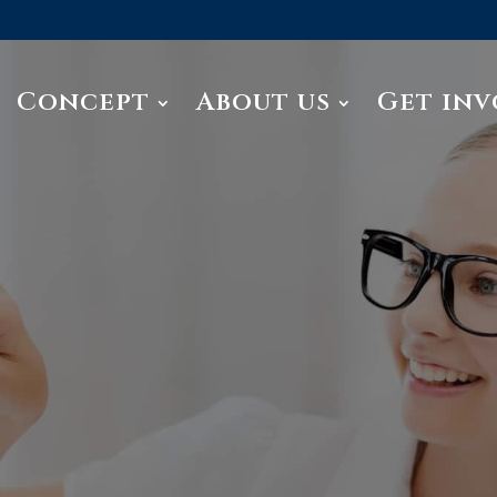
Concept
About us
Get inv