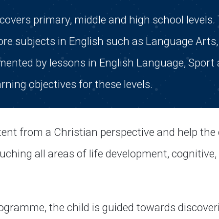
vers primary, middle and high school levels. 
re subjects in English such as Language Arts, 
emented by lessons in English Language, Sport
arning objectives for these levels.
ent from a Christian perspective and help the 
ching all areas of life development, cognitive, s
ogramme, the child is guided towards discover