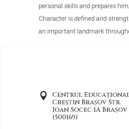
personal skills and prepares him
Character is defined and strengt
an important landmark throughou
Centrul Educaționa

Creștin Brașov Str.
Ioan Socec 1A Brașov
(500169)