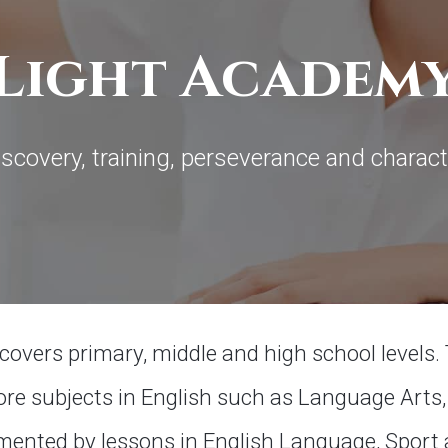
Light Academ
iscovery, training, perseverance and charact
vers primary, middle and high school levels. 
re subjects in English such as Language Arts, 
emented by lessons in English Language, Sport