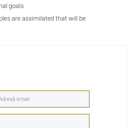
nal goals.
les are assimilated that will be