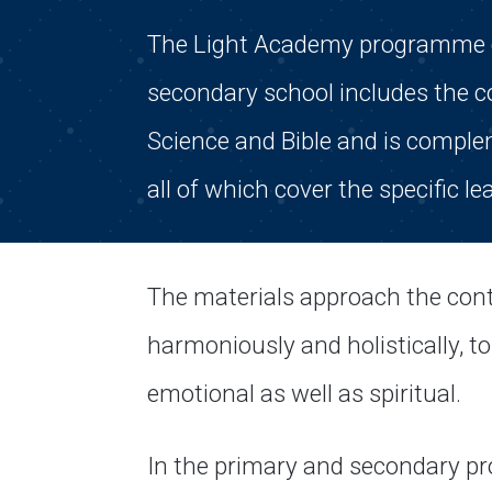
The Light Academy programme co
secondary school includes the co
Science and Bible and is compl
all of which cover the specific le
The materials approach the cont
harmoniously and holistically, tou
emotional as well as spiritual.
In the primary and secondary pr