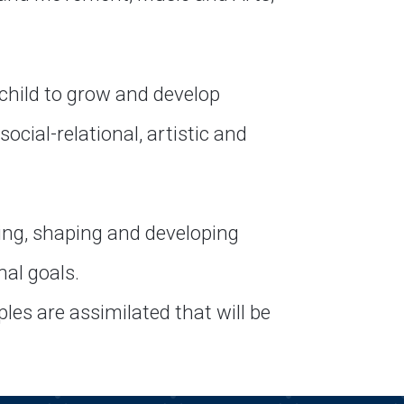
child to grow and develop
ocial-relational, artistic and
ing, shaping and developing
nal goals.
les are assimilated that will be