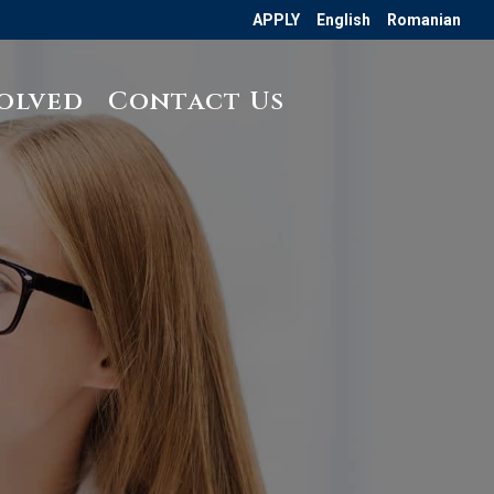
APPLY
English
Romanian
olved
Contact Us