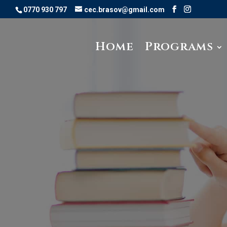
0770 930 797
cec.brasov@gmail.com
Home
Programs