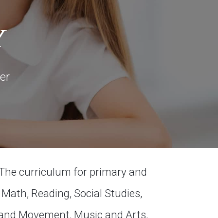
y
er
The curriculum for primary and
Math, Reading, Social Studies,
 and Movement, Music and Arts,