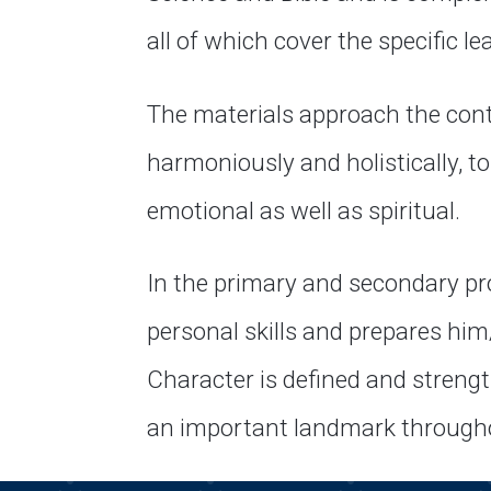
all of which cover the specific le
The materials approach the cont
harmoniously and holistically, tou
emotional as well as spiritual.
In the primary and secondary pr
personal skills and prepares him
Character is defined and strengt
an important landmark throughou